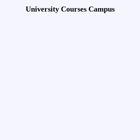
University Courses Campus