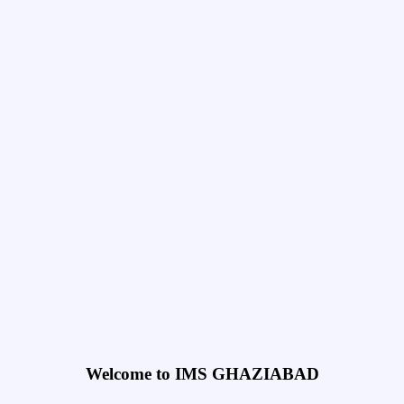
Welcome to IMS GHAZIABAD